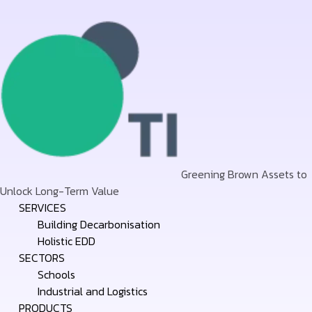
Greening Brown Assets to
Unlock Long-Term Value
Skip
SERVICES
to
Building Decarbonisation
content
Holistic EDD
SECTORS
Schools
Industrial and Logistics
PRODUCTS