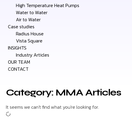
High Temperature Heat Pumps
Water to Water
Air to Water
Case studies
Radius House
Vista Square
INSIGHTS
Industry Articles
OUR TEAM
CONTACT
Category: MMA Articles
It seems we can't find what you're looking for.