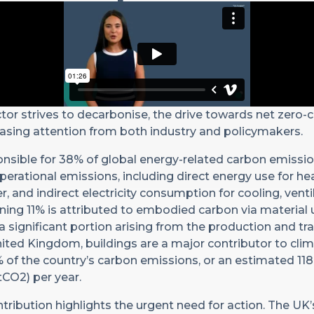
ctor strives to decarbonise, the drive towards net zero-
asing attention from both industry and policymakers.
onsible for 38% of global energy-related carbon emissio
operational emissions, including direct energy use for h
, and indirect electricity consumption for cooling, venti
ining 11% is attributed to embodied carbon via material
 a significant portion arising from the production and tr
United Kingdom, buildings are a major contributor to cli
 of the country’s carbon emissions, or an estimated 118
CO2) per year.
ntribution highlights the urgent need for action. The UK