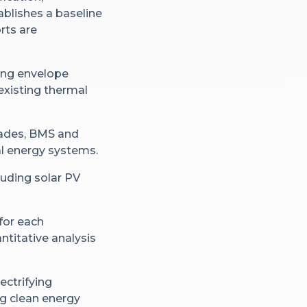
blishes a baseline
rts are
ding envelope
 existing thermal
grades, BMS and
al energy systems.
luding solar PV
for each
antitative analysis
ectrifying
ng clean energy