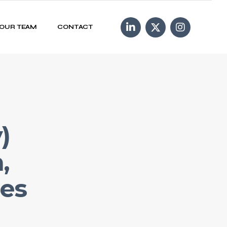
OUR TEAM
CONTACT
)
,
ies