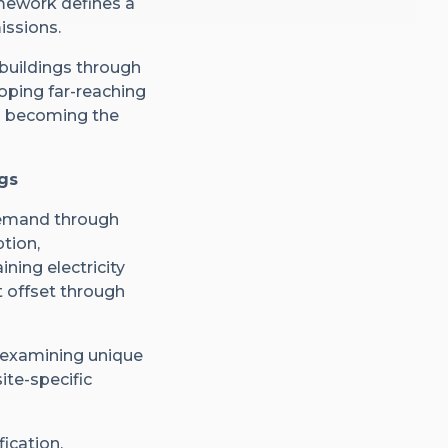
mework defines a
issions.
 buildings through
loping far-reaching
ts becoming the
gs
 demand through
tion,
ning electricity
 offset through
 examining unique
ite-specific
fication,