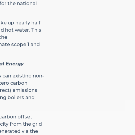
or the national
ke up nearly half
nd hot water. This
the
inate scope 1 and
nal Energy
w can existing non-
zero carbon
rect) emissions,
ing boilers and
 carbon offset
city from the grid
enerated via the