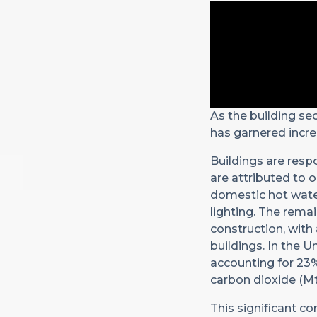
As the building se
has garnered incre
Buildings are resp
are attributed to 
domestic hot water
lighting. The rema
construction, with
buildings. In the 
accounting for 23%
carbon dioxide (Mt
This significant co