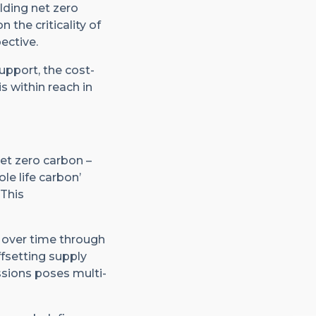
lding net zero
 the criticality of
ective.
support, the cost-
s within reach in
net zero carbon –
le life carbon’
 This
d over time through
fsetting supply
sions poses multi-