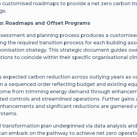
p customised roadmaps to provide a net zero carbon tr
gs.
ro: Roadmaps and Offset Programs
ssessment and planning process produces a customise
ing the required transition process for each building as
bonisation strategy. This strategic document guides o
tions to coincide within their specific organisational c
 expected carbon reduction across outlying years as 
 a sequenced order reflecting budget and existing equi
s come from trimming energy demand through enhancemen
d controls and streamlined operations. Further gains a
enhancements and significant reductions are garnered via
ystems.
 transformation plan underpinned via data analysis and
 can embark on the pathway to achieve net zero operati