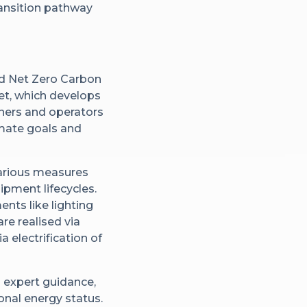
ansition pathway
d Net Zero Carbon
set, which develops
wners and operators
limate goals and
various measures
pment lifecycles.
ts like lighting
re realised via
 electrification of
 expert guidance,
onal energy status.