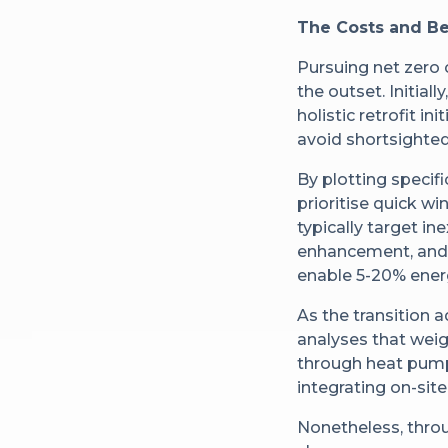
The Costs and Be
Pursuing net zero 
the outset. Initial
holistic retrofit 
avoid shortsighted 
By plotting specif
prioritise quick w
typically target i
enhancement, and 
enable 5-20% ener
As the transition 
analyses that weig
through heat pump
integrating on-sit
Nonetheless, thro