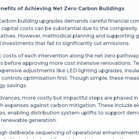
nefits of Achieving Net Zero Carbon Buildings
carbon building upgrades demands careful financial co
ly, capital costs can be substantial due to the complexi
initiatives. However, methodical planning and supporting
investments that fail to significantly cut emissions.
ic costs of each intervention along the net zero pathwa
ins before approving more cost intensive renovations. 
nexpensive adjustments like LED lighting upgrades, insul
controls optimisation first. Though simple, these meas
gy savings.
advances, more costly but impactful steps are phased in
h expenses against carbon mitigation. These include ele
s, enabling distribution system uplifts to support dem
e renewable generation.
ugh deliberate sequencing of operational enhancemen