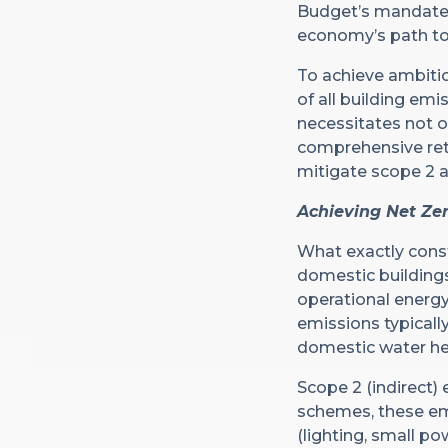
Budget’s mandate o
economy’s path to
To achieve ambitio
of all building emi
necessitates not o
comprehensive retr
mitigate scope 2 
Achieving Net Zer
What exactly const
domestic buildings
operational energy
emissions typicall
domestic water he
Scope 2 (indirect)
schemes, these emi
(lighting, small p