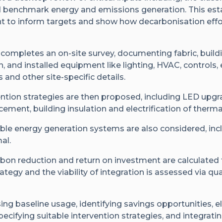
d benchmark energy and emissions generation. This esta
nt to inform targets and show how decarbonisation effo
 completes an on-site survey, documenting fabric, buil
n, and installed equipment like lighting, HVAC, controls,
and other site-specific details.
vention strategies are then proposed, including LED up
ement, building insulation and electrification of therm
ble energy generation systems are also considered, inc
al.
rbon reduction and return on investment are calculated 
rategy and the viability of integration is assessed via qu
ing baseline usage, identifying savings opportunities, el
pecifying suitable intervention strategies, and integrati