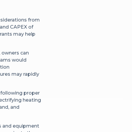
nsiderations from
ty and CAPEX of
 grants may help
y, owners can
Teams would
ation
ures may rapidly
 following proper
ctrifying heating
and, and
ts and equipment