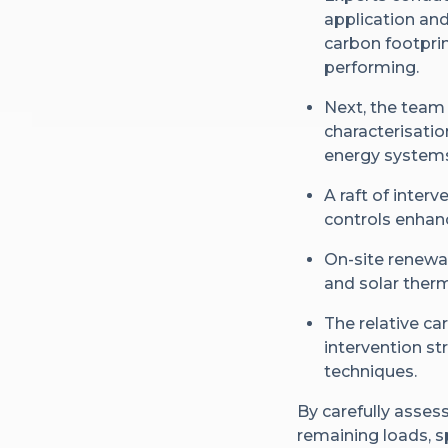
application an
carbon footpri
performing.
Next, the team
characterisatio
energy systems 
A raft of inter
controls enhanc
On-site renewa
and solar therm
The relative ca
intervention st
techniques.
By carefully assess
remaining loads, s