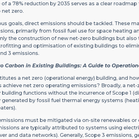
f a 78% reduction by 2035 serves as a clear roadmap f
 net zero.
us goals, direct emissions should be tackled. These ma
ssions, primarily from fossil fuel use for space heating a
nly the construction of new net-zero buildings but also 
ofitting and optimisation of existing buildings to elim
and 3 emissions.
o Carbon in Existing Buildings: A Guide to Operatio
itutes a net zero (operational energy) building, and ho
 achieve net zero operating emissions? Broadly, a net-
 building functions without the incurrence of Scope 1 (di
y generated by fossil fuel thermal energy systems (heat
aters).
 emissions must be mitigated via on-site renewables or
ssions are typically attributed to systems using electri
ower and data networks). Generally, Scope 3 emissions, g