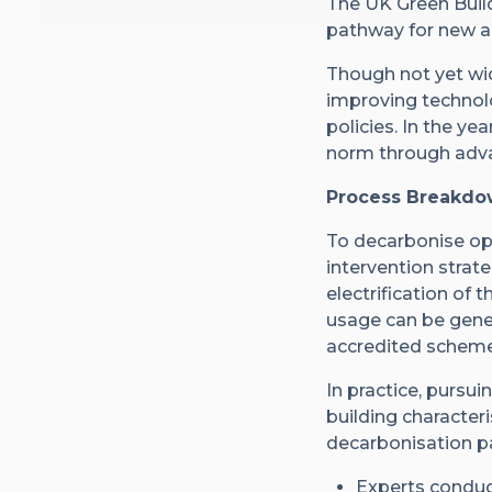
The UK Green Buil
pathway for new an
Though not yet wid
improving technolo
policies. In the y
norm through adva
Process Breakdow
To decarbonise ope
intervention strat
electrification of
usage can be gene
accredited scheme
In practice, purs
building characteri
decarbonisation p
Experts conduct