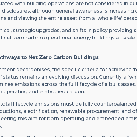
iated with building operations are not considered in bui
disclosures, although general awareness is increasing on
 and viewing the entire asset from a ‘whole life’ persp
nical, strategic upgrades, and shifts in policy providing 
of net zero carbon operational energy buildings at scale i
athways to Net Zero Carbon Buildings
nment decarbonises, the specific criteria for achieving ‘
 status remains an evolving discussion. Currently, a ‘who
es emissions across the full lifecycle of a built asset.
 operating and embodied carbon.
, total lifecycle emissions must be fully counterbalance
ctions, electrification, renewable procurement, and of
Meeting this aim for both operating and embedded emis
.