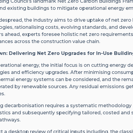
ding Council’s landmark Net Zero Carbon Buildings Fra
d existing buildings to mitigate operational energy em
espread, the industry aims to drive uptake of net zero
gies, rationalising costs, evolving standards, and deve
ears ahead, experts foresee holistic net zero requiremen
nces across the construction value chain.
n: Delivering Net Zero Upgrades for In-Use Buildin
rational energy, the initial focus is on cutting energy
egies and efficiency upgrades. After minimising consump
 thermal energy systems can be considered, and the remai
rated by renewable sources. Any residual emissions get
s.
uing decarbonisation requires a systematic methodology
stics and subsequently specifying tailored, costed and s
athways.
 a desktop review of critical inputs including, the classi