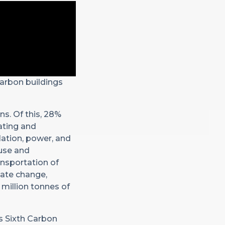
carbon buildings
ns. Of this, 28%
eating and
lation, power, and
 use and
ansportation of
mate change,
 million tonnes of
’s Sixth Carbon