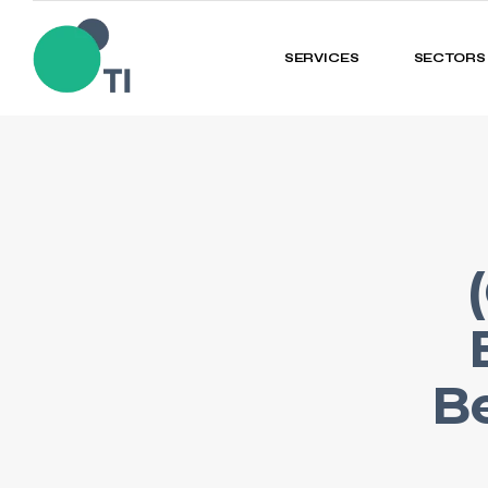
SERVICES
SECTORS
Be