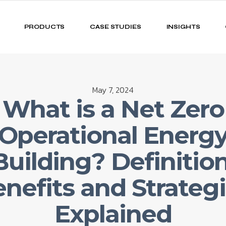
PRODUCTS
CASE STUDIES
INSIGHTS
May 7, 2024
What is a Net Zero
(Operational Energy
Building? Definition
nefits and Strateg
Explained