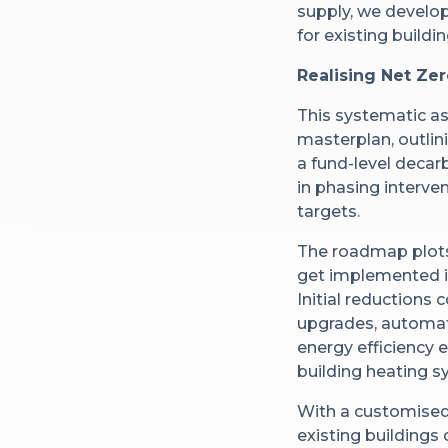
supply, we develo
for existing buildin
Realising Net Ze
This systematic a
masterplan, outlin
a fund-level decar
in phasing interven
targets.
The roadmap plots
get implemented in
Initial reduction
upgrades, automate
energy efficiency 
building heating s
With a customised
existing buildings