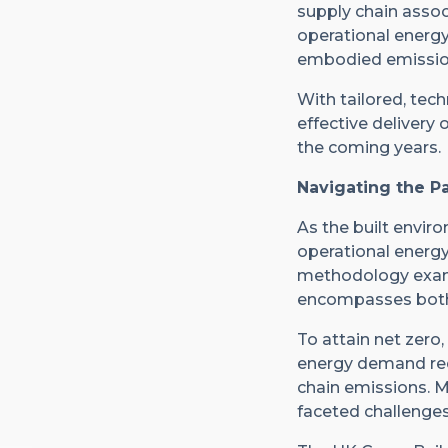
supply chain assoc
operational energy 
embodied emissions
With tailored, tech
effective delivery 
the coming years.
Navigating the P
As the built enviro
operational energy’
methodology examin
encompasses both
To attain net zero
energy demand redu
chain emissions. 
faceted challenges