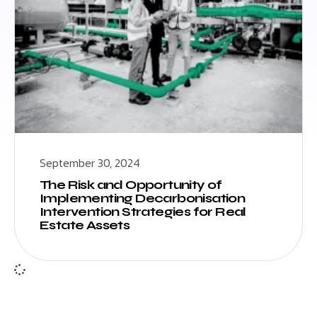
September 30, 2024
The Risk and Opportunity of
Implementing Decarbonisation
Intervention Strategies for Real
Estate Assets