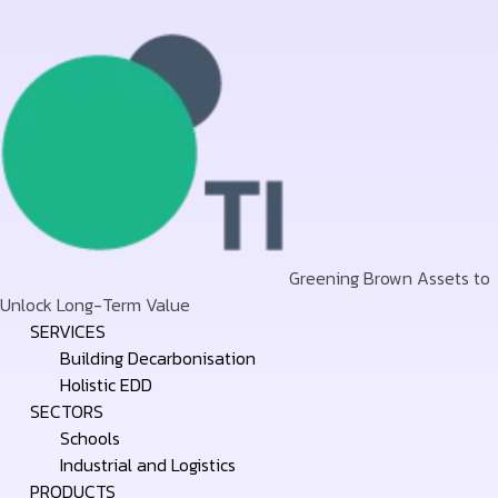
Greening Brown Assets to
Unlock Long-Term Value
Skip
SERVICES
to
Building Decarbonisation
content
Holistic EDD
SECTORS
Schools
Industrial and Logistics
PRODUCTS