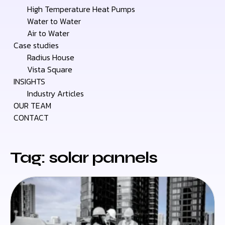
High Temperature Heat Pumps
Water to Water
Air to Water
Case studies
Radius House
Vista Square
INSIGHTS
Industry Articles
OUR TEAM
CONTACT
Tag: solar pannels