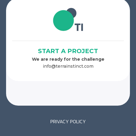
START A PROJECT
We are ready for the challenge
info@terrainstinct.com
PRIVACY POLICY