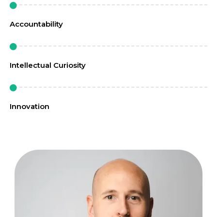
Accountability
Intellectual Curiosity
Innovation