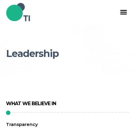
Leadership
WHAT WE BELIEVE IN
Transparency