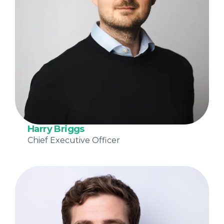
Harry Briggs
Chief Executive Officer