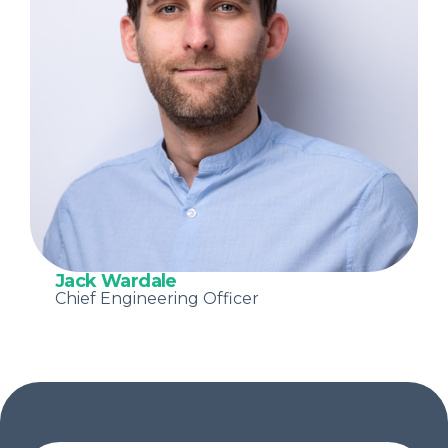
Jack Wardale
Chief Engineering Officer