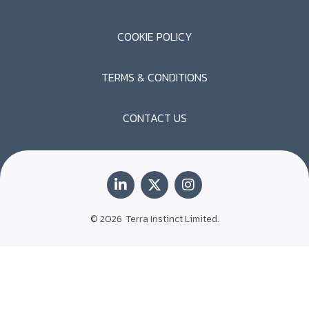
COOKIE POLICY
TERMS & CONDITIONS
CONTACT US
© 2026
Terra Instinct Limited.