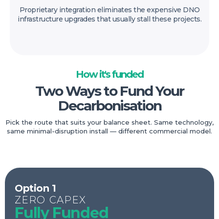
Proprietary integration eliminates the expensive DNO
infrastructure upgrades that usually stall these projects.
How it's funded
Two Ways to Fund Your
Decarbonisation
Pick the route that suits your balance sheet. Same technology,
same minimal-disruption install — different commercial model.
Option 1
ZERO CAPEX
Fully Funded