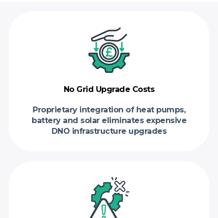
No Grid Upgrade Costs
Proprietary integration of heat pumps,
battery and solar eliminates expensive
DNO infrastructure upgrades