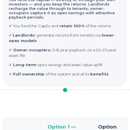
investors — and you keep the returns. Landlords
recharge the value through to tenants; owner-
occupiers capture it as opex savings with attractive
payback periods.
✓
You fund the CapEx and
retain 100%
of the returns
✓
Landlords:
generate returns from tenants via
lower-
opex models
✓ Owner-occupiers:
5–8 year payback on a 20–25 year
asset life
✓ Long-term
opex savings and asset value uplift
✓ Full ownership
of the system and all its
benefits
Option 1 —
Option