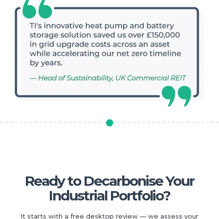
Ready to Decarbonise Your
Industrial Portfolio?
It starts with a free desktop review — we assess your