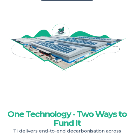
One Technology · Two Ways to
Fund It
TI delivers end-to-end decarbonisation across