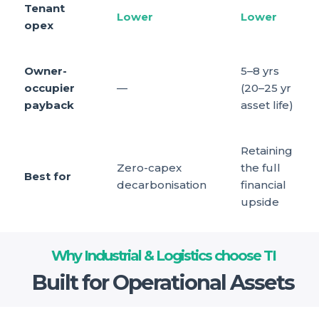
Tenant
Lower
Lower
opex
Owner-
5–8 yrs
occupier
—
(20–25 yr
payback
asset life)
Retaining
Zero-capex
the full
Best for
decarbonisation
financial
upside
Why Industrial & Logistics choose TI
Built for Operational Assets