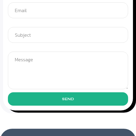
Subject
Message
SEND