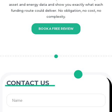
asset and energy data and show you exactly what each
funding route could deliver. No obligation, no cost, no
complexity.
BOOK A FREE REVIEW
CONTACT US
Name
Email