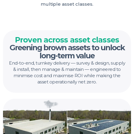
multiple asset classes.
Proven across asset classes
Greening brown assets to unlock
long-term value
End-to-end, turnkey delivery — survey & design, supply
& install, then manage & maintain — engineered to
minimise cost and maximise ROI while making the
asset operationally net zero.