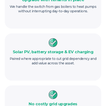
We handle the switch from gas boilers to heat pumps
without interrupting day-to-day operations.
Solar PV, battery storage & EV charging
Paired where appropriate to cut grid dependency and
add value across the asset.
No costly grid upgrades