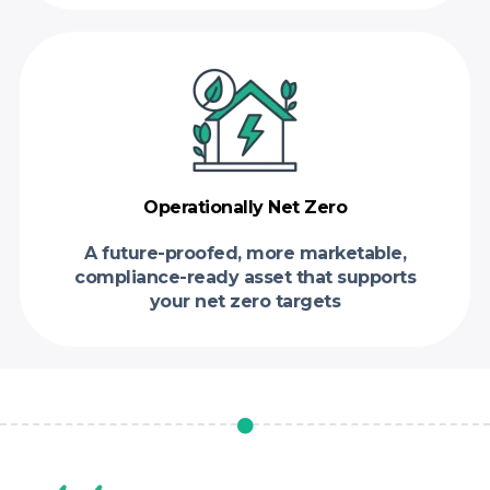
Operationally Net Zero
A future-proofed, more marketable,
compliance-ready asset that supports
your net zero targets