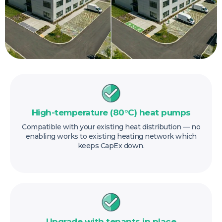
High-temperature (80°C) heat pumps
Compatible with your existing heat distribution — no
enabling works to existing heating network which
keeps CapEx down.
Upgrade with tenants in place