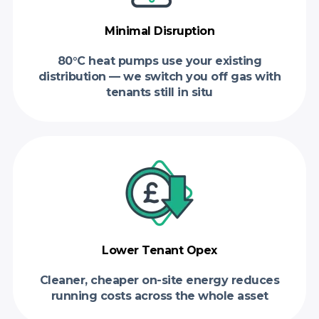
Minimal Disruption
80°C heat pumps use your existing
distribution — we switch you off gas with
tenants still in situ
Lower Tenant Opex
Cleaner, cheaper on-site energy reduces
running costs across the whole asset