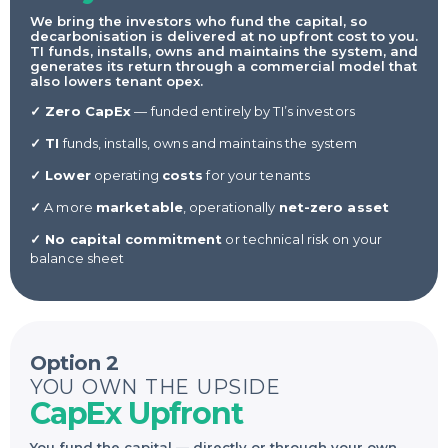
We bring the investors who fund the capital, so
decarbonisation is delivered at no upfront cost to you.
TI funds, installs, owns and maintains the system, and
generates its return through a commercial model that
also lowers tenant opex.
✓ Zero CapEx
— funded entirely by TI’s investors
✓ TI
funds, installs, owns and maintains the system
✓ Lower
operating
costs
for your tenants
✓
A more
marketable
, operationally
net-zero asset
✓ No capital commitment
or technical risk on your
balance sheet
Option 2
YOU OWN THE UPSIDE
CapEx Upfront
You fund the capital — directly or through your own