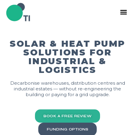
SOLAR & HEAT PUMP
SOLUTIONS FOR
INDUSTRIAL &
LOGISTICS
Decarbonise warehouses, distribution centres and
industrial estates — without re-engineering the
building or paying for a grid upgrade.
BOOK A FREE REVIEW
FUNDING OPTIONS