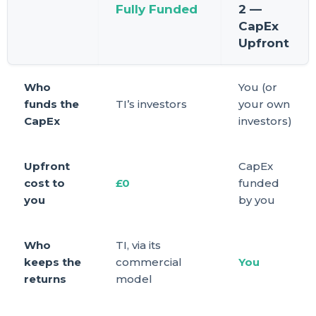
Fully Funded
2 —
CapEx
Upfront
Who
You (or
funds the
TI’s investors
your own
CapEx
investors)
Upfront
CapEx
cost to
£0
funded
you
by you
Who
TI, via its
keeps the
commercial
You
returns
model