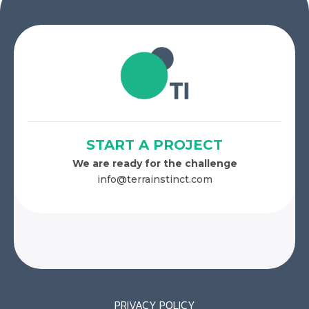
START A PROJECT
We are ready for the challenge
info@terrainstinct.com
PRIVACY POLICY