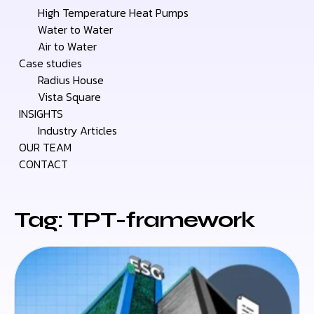
High Temperature Heat Pumps
Water to Water
Air to Water
Case studies
Radius House
Vista Square
INSIGHTS
Industry Articles
OUR TEAM
CONTACT
Tag: TPT-framework