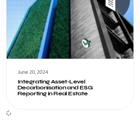
June 20, 2024
Integrating Asset-Level
Decarbonisation and ESG
Reporting in Real Estate