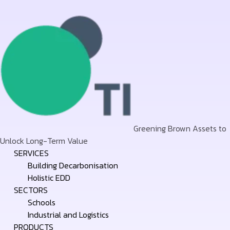
Greening Brown Assets to
Unlock Long-Term Value
Skip
SERVICES
to
Building Decarbonisation
content
Holistic EDD
SECTORS
Schools
Industrial and Logistics
PRODUCTS