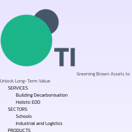
Greening Brown Assets to
Unlock Long-Term Value
Skip
SERVICES
to
Building Decarbonisation
content
Holistic EDD
SECTORS
Schools
Industrial and Logistics
PRODUCTS