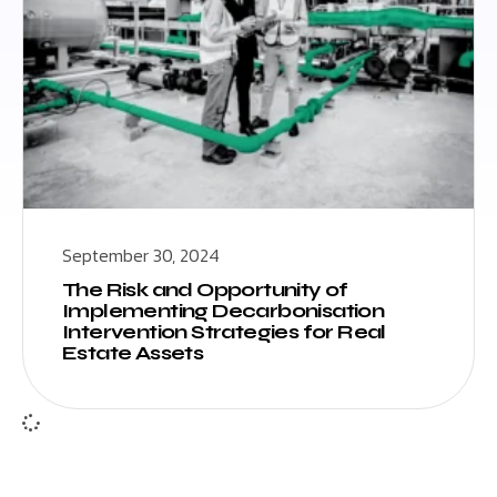
September 30, 2024
The Risk and Opportunity of
Implementing Decarbonisation
Intervention Strategies for Real
Estate Assets