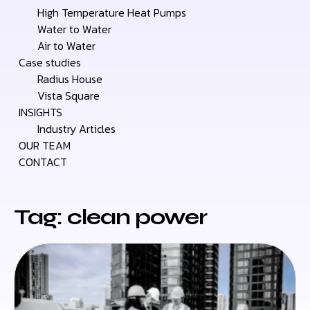
High Temperature Heat Pumps
Water to Water
Air to Water
Case studies
Radius House
Vista Square
INSIGHTS
Industry Articles
OUR TEAM
CONTACT
Tag: clean power