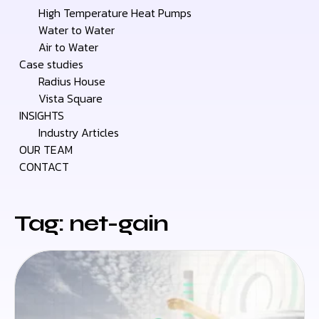
High Temperature Heat Pumps
Water to Water
Air to Water
Case studies
Radius House
Vista Square
INSIGHTS
Industry Articles
OUR TEAM
CONTACT
Tag: net-gain