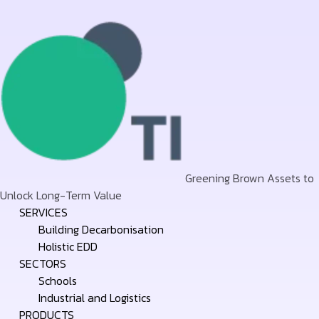
Greening Brown Assets to
Unlock Long-Term Value
Skip
SERVICES
to
Building Decarbonisation
content
Holistic EDD
SECTORS
Schools
Industrial and Logistics
PRODUCTS