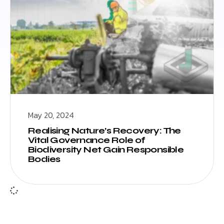
May 20, 2024
Realising Nature’s Recovery: The
Vital Governance Role of
Biodiversity Net Gain Responsible
Bodies