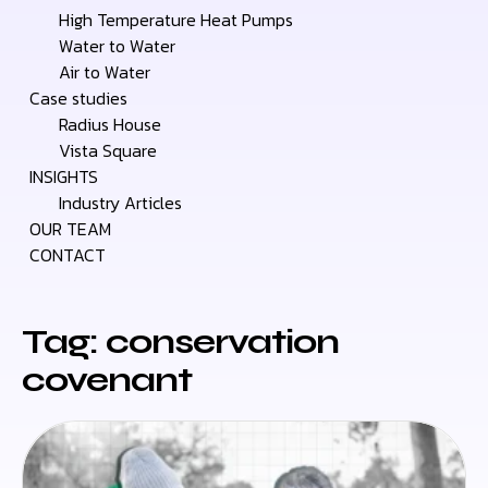
High Temperature Heat Pumps
Water to Water
Air to Water
Case studies
Radius House
Vista Square
INSIGHTS
Industry Articles
OUR TEAM
CONTACT
Tag: conservation
covenant