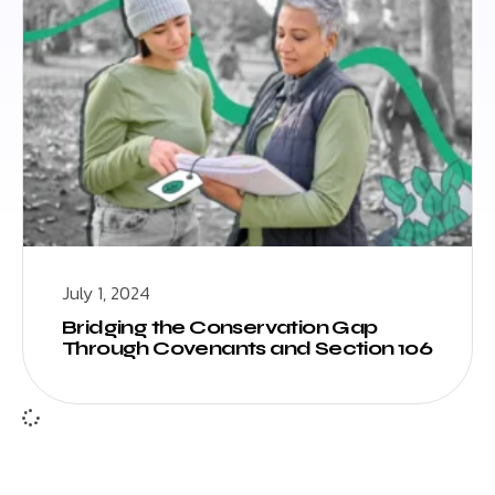
July 1, 2024
Bridging the Conservation Gap
Through Covenants and Section 106