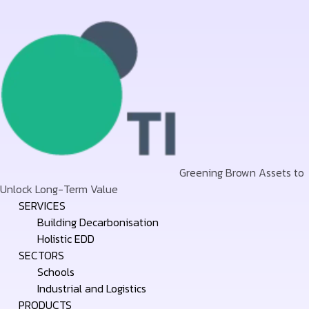
Greening Brown Assets to
Unlock Long-Term Value
Skip
SERVICES
to
Building Decarbonisation
content
Holistic EDD
SECTORS
Schools
Industrial and Logistics
PRODUCTS