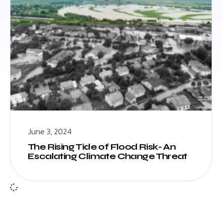
June 3, 2024
The Rising Tide of Flood Risk- An
Escalating Climate Change Threat