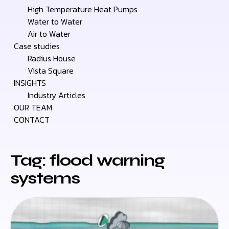
High Temperature Heat Pumps
Water to Water
Air to Water
Case studies
Radius House
Vista Square
INSIGHTS
Industry Articles
OUR TEAM
CONTACT
Tag: flood warning
systems