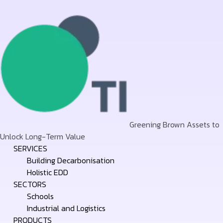
Greening Brown Assets to
Unlock Long-Term Value
Skip
SERVICES
to
Building Decarbonisation
content
Holistic EDD
SECTORS
Schools
Industrial and Logistics
PRODUCTS