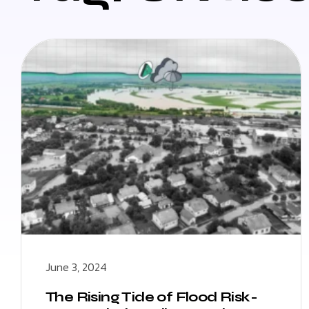
June 3, 2024
The Rising Tide of Flood Risk-