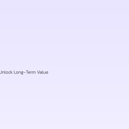
 Unlock Long-Term Value