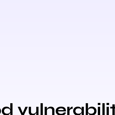
d vulnerabili