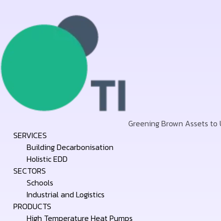
Greening Brown Assets to
Skip
SERVICES
to
Building Decarbonisation
content
Holistic EDD
SECTORS
Schools
Industrial and Logistics
PRODUCTS
High Temperature Heat Pumps