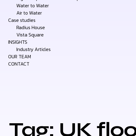
Water to Water
Air to Water
Case studies
Radius House
Vista Square
INSIGHTS
Industry Articles
OUR TEAM
CONTACT
Tag: UK floo