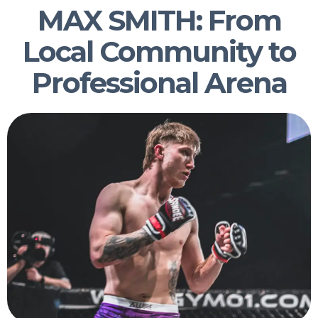
MAX SMITH: From
Local Community to
Professional Arena