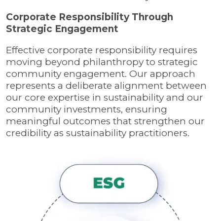
Corporate Responsibility Through
Strategic Engagement
Effective corporate responsibility requires
moving beyond philanthropy to strategic
community engagement. Our approach
represents a deliberate alignment between
our core expertise in sustainability and our
community investments, ensuring
meaningful outcomes that strengthen our
credibility as sustainability practitioners.