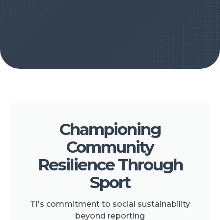
Championing
Community
Resilience Through
Sport
TI's commitment to social sustainability
beyond reporting