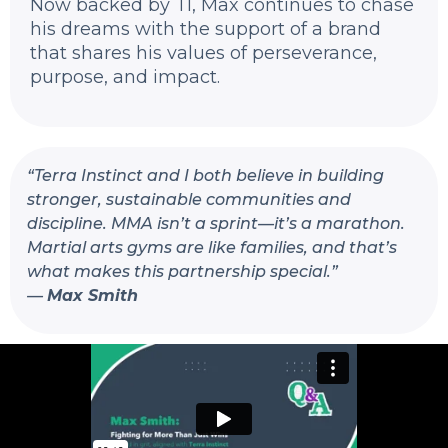
Now backed by TI, Max continues to chase
his dreams with the support of a brand
that shares his values of perseverance,
purpose, and impact.
“
Terra Instinct and I both believe in building
stronger, sustainable communities and
discipline. MMA isn’t a sprint—it’s a marathon.
Martial arts gyms are like families, and that’s
what makes this partnership special.
”
—
Max Smith