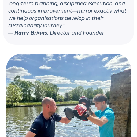
long-term planning, disciplined execution, and
continuous improvement—mirror exactly what
we help organisations develop in their
sustainability journey.”
—
Harry Briggs
, Director and Founder