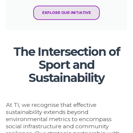
EXPLORE OUR INITIATIVE
The Intersection of
Sport and
Sustainability
At TI, we recognise that effective
sustainability extends beyond
environmental metrics to encompass
social infrastructure and community