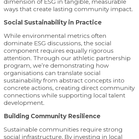
dimension of ESG in tangible, measurable
ways that create lasting community impact.
Social Sustainability in Practice
While environmental metrics often
dominate ESG discussions, the social
component requires equally rigorous
attention. Through our athletic partnership
program, we’re demonstrating how
organisations can translate social
sustainability from abstract concepts into
concrete actions, creating direct community
connections while supporting local talent
development.
Building Community Resilience
Sustainable communities require strong
social infrastructure. By investing in local