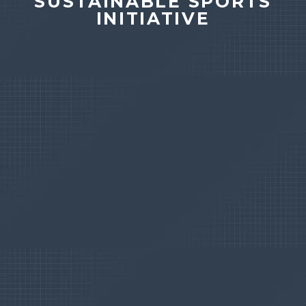
SUSTAINABLE SPORTS
INITIATIVE