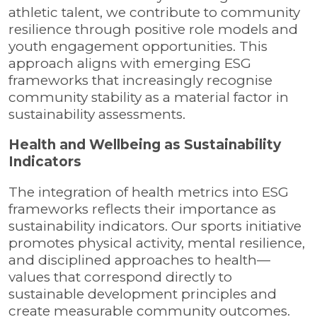
athletic talent, we contribute to community
resilience through positive role models and
youth engagement opportunities. This
approach aligns with emerging ESG
frameworks that increasingly recognise
community stability as a material factor in
sustainability assessments.
Health and Wellbeing as Sustainability
Indicators
The integration of health metrics into ESG
frameworks reflects their importance as
sustainability indicators. Our sports initiative
promotes physical activity, mental resilience,
and disciplined approaches to health—
values that correspond directly to
sustainable development principles and
create measurable community outcomes.