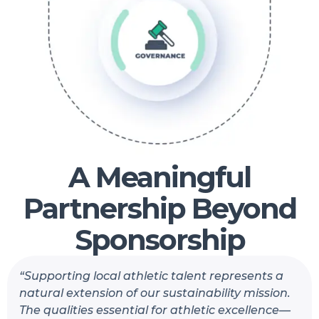
A Meaningful
Partnership Beyond
Sponsorship
“Supporting local athletic talent represents a
natural extension of our sustainability mission.
The qualities essential for athletic excellence—