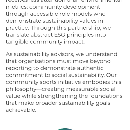
metrics: community development
through accessible role models who
demonstrate sustainability values in
practice. Through this partnership, we
translate abstract ESG principles into
tangible community impact.
As sustainability advisors, we understand
that organisations must move beyond
reporting to demonstrate authentic
commitment to social sustainability. Our
community sports initiative embodies this
philosophy—creating measurable social
value while strengthening the foundations
that make broader sustainability goals
achievable.