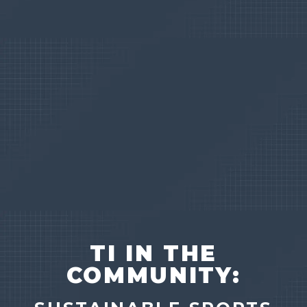
TI IN THE
COMMUNITY: