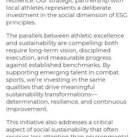
resilience. Our strategic partnership with
local athletes represents a deliberate
investment in the social dimension of ESG
principles.
The parallels between athletic excellence
and sustainability are compelling: both
require long-term vision, disciplined
execution, and measurable progress
against established benchmarks. By
supporting emerging talent in combat
sports, we’re investing in the same
qualities that drive meaningful
sustainability transformations—
determination, resilience, and continuous
improvement.
This initiative also addresses a critical
aspect of social sustainability that often
receives less attention than environmental