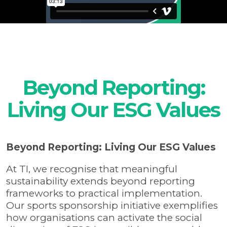
Beyond Reporting:
Living Our ESG Values
Beyond Reporting: Living Our ESG Values
At TI, we recognise that meaningful
sustainability extends beyond reporting
frameworks to practical implementation.
Our sports sponsorship initiative exemplifies
how organisations can activate the social