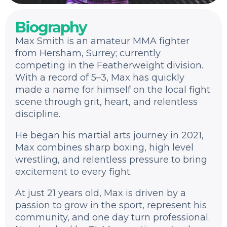
Biography
Max Smith is an amateur MMA fighter
from Hersham, Surrey; currently
competing in the Featherweight division.
With a record of 5–3, Max has quickly
made a name for himself on the local fight
scene through grit, heart, and relentless
discipline.
He began his martial arts journey in 2021,
Max combines sharp boxing, high level
wrestling, and relentless pressure to bring
excitement to every fight.
At just 21 years old, Max is driven by a
passion to grow in the sport, represent his
community, and one day turn professional.