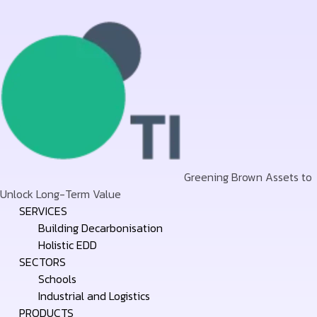
Greening Brown Assets to
Unlock Long-Term Value
Skip
SERVICES
to
Building Decarbonisation
content
Holistic EDD
SECTORS
Schools
Industrial and Logistics
PRODUCTS