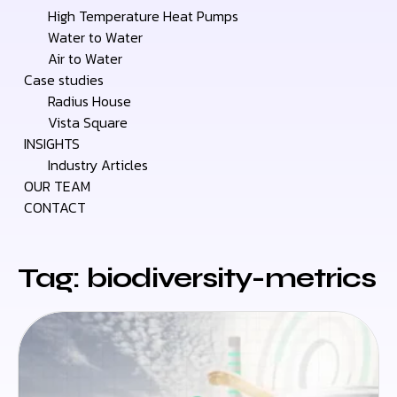
High Temperature Heat Pumps
Water to Water
Air to Water
Case studies
Radius House
Vista Square
INSIGHTS
Industry Articles
OUR TEAM
CONTACT
Tag: biodiversity-metrics