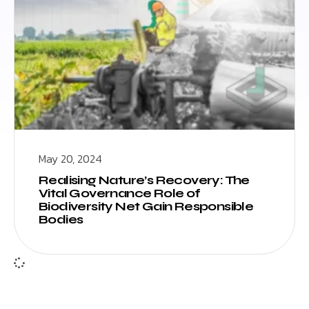
May 20, 2024
Realising Nature’s Recovery: The
Vital Governance Role of
Biodiversity Net Gain Responsible
Bodies