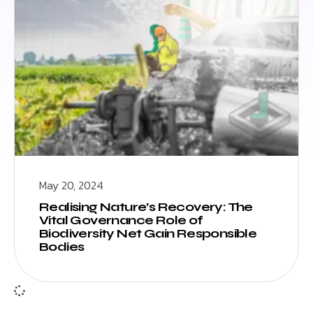
May 20, 2024
Realising Nature’s Recovery: The
Vital Governance Role of
Biodiversity Net Gain Responsible
Bodies