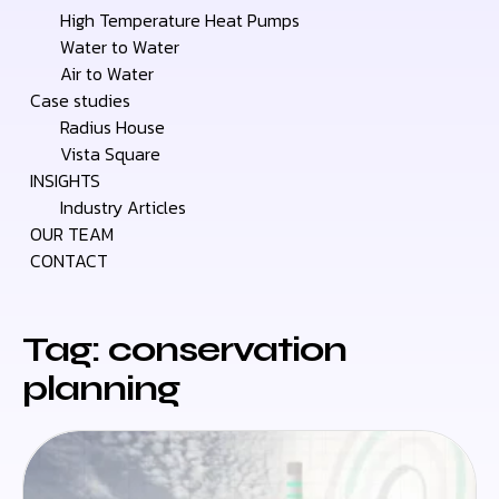
High Temperature Heat Pumps
Water to Water
Air to Water
Case studies
Radius House
Vista Square
INSIGHTS
Industry Articles
OUR TEAM
CONTACT
Tag: conservation
planning