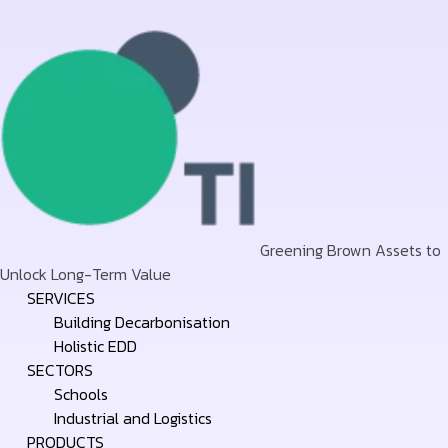
Greening Brown Assets to
Unlock Long-Term Value
Skip
SERVICES
to
Building Decarbonisation
content
Holistic EDD
SECTORS
Schools
Industrial and Logistics
PRODUCTS