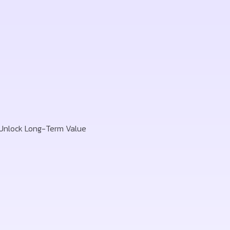
 Unlock Long-Term Value