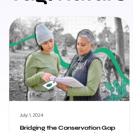
July 1, 2024
Bridging the Conservation Gap