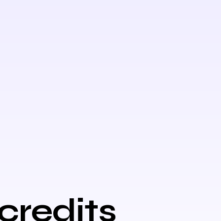
credits