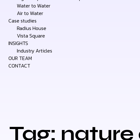
Water to Water
Air to Water
Case studies
Radius House
Vista Square
INSIGHTS
Industry Articles
OUR TEAM
CONTACT
Tag: nature 