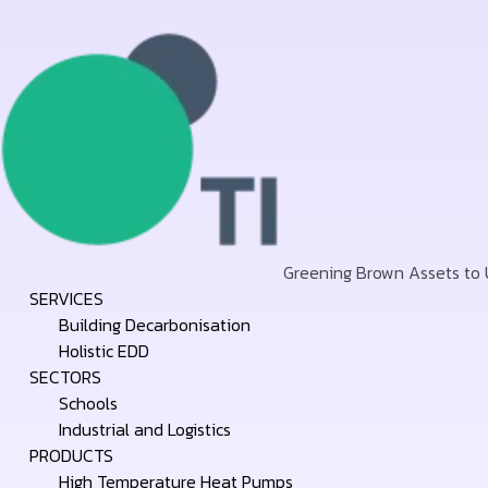
Greening Brown Assets to
Skip
SERVICES
to
Building Decarbonisation
content
Holistic EDD
SECTORS
Schools
Industrial and Logistics
PRODUCTS
High Temperature Heat Pumps