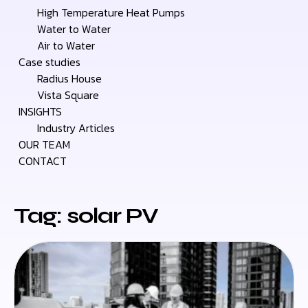
High Temperature Heat Pumps
Water to Water
Air to Water
Case studies
Radius House
Vista Square
INSIGHTS
Industry Articles
OUR TEAM
CONTACT
Tag: solar PV