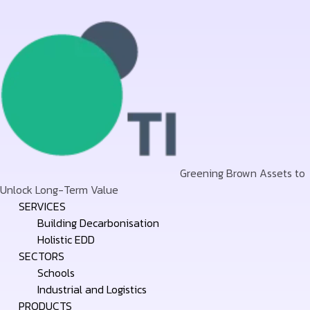
Greening Brown Assets to
Unlock Long-Term Value
Skip
SERVICES
to
Building Decarbonisation
content
Holistic EDD
SECTORS
Schools
Industrial and Logistics
PRODUCTS