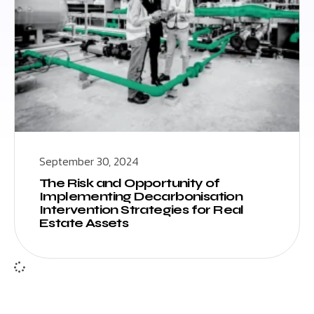
September 30, 2024
The Risk and Opportunity of
Implementing Decarbonisation
Intervention Strategies for Real
Estate Assets