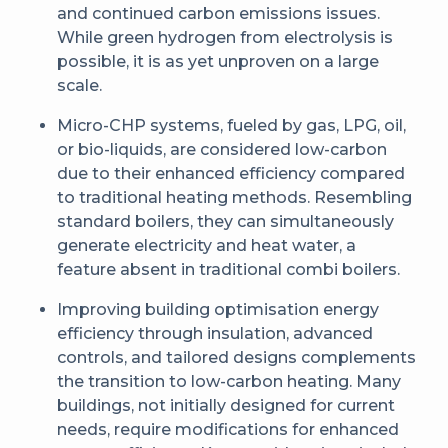
and continued carbon emissions issues.
While green hydrogen from electrolysis is
possible, it is as yet unproven on a large
scale.
Micro-CHP systems, fueled by gas, LPG, oil,
or bio-liquids, are considered low-carbon
due to their enhanced efficiency compared
to traditional heating methods. Resembling
standard boilers, they can simultaneously
generate electricity and heat water, a
feature absent in traditional combi boilers.
Improving building optimisation energy
efficiency through insulation, advanced
controls, and tailored designs complements
the transition to low-carbon heating. Many
buildings, not initially designed for current
needs, require modifications for enhanced