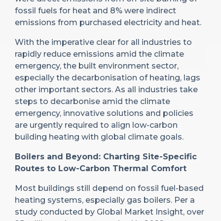
fossil fuels for heat and 8% were indirect
emissions from purchased electricity and heat.
With the imperative clear for all industries to
rapidly reduce emissions amid the climate
emergency, the built environment sector,
especially the decarbonisation of heating, lags
other important sectors. As all industries take
steps to decarbonise amid the climate
emergency, innovative solutions and policies
are urgently required to align low-carbon
building heating with global climate goals.
Boilers and Beyond: Charting Site-Specific
Routes to Low-Carbon Thermal Comfort
Most buildings still depend on fossil fuel-based
heating systems, especially gas boilers. Per a
study conducted by Global Market Insight, over