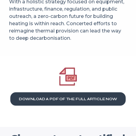
With a holistic strategy focused on equipment,
infrastructure, finance, regulation, and public
outreach, a zero-carbon future for building
heating is within reach. Concerted efforts to
reimagine thermal provision can lead the way
to deep decarbonisation.
DOWNLOAD A PDF OF THE FULL ARTICLE NOW​