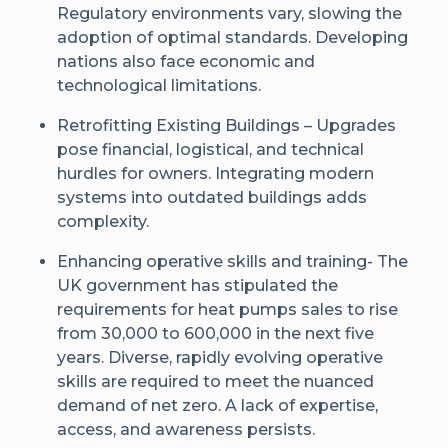
Regulatory environments vary, slowing the
adoption of optimal standards. Developing
nations also face economic and
technological limitations.
Retrofitting Existing Buildings – Upgrades
pose financial, logistical, and technical
hurdles for owners. Integrating modern
systems into outdated buildings adds
complexity.
Enhancing operative skills and training- The
UK government has stipulated the
requirements for heat pumps sales to rise
from 30,000 to 600,000 in the next five
years. Diverse, rapidly evolving operative
skills are required to meet the nuanced
demand of net zero. A lack of expertise,
access, and awareness persists.