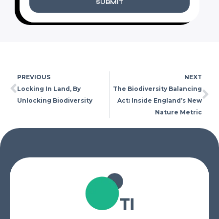
SUBMIT
PREVIOUS
NEXT
Locking In Land, By
The Biodiversity Balancing
Unlocking Biodiversity
Act: Inside England’s New
Nature Metric