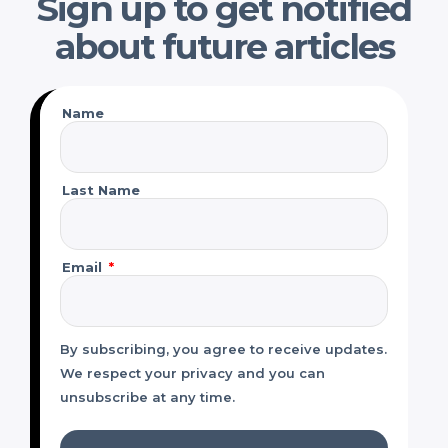
Sign up to get notified
about future articles
Name
Last Name
Email
By subscribing, you agree to receive updates.
We respect your privacy and you can
unsubscribe at any time.