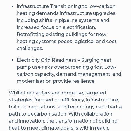
Infrastructure Transitioning to low-carbon
heating demands infrastructure upgrades,
including shifts in pipeline systems and
increased focus on electrification.
Retrofitting existing buildings for new
heating systems poses logistical and cost
challenges.
Electricity Grid Readiness – Surging heat
pump use risks overburdening grids. Low-
carbon capacity, demand management, and
modernisation provide resilience.
While the barriers are immense, targeted
strategies focused on efficiency, infrastructure,
training, regulations, and technology can chart a
path to decarbonisation. With collaboration
and innovation, the transformation of building
heat to meet climate goals is within reach.