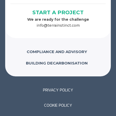
START A PROJECT
We are ready for the challenge
info@terrainstinct.com
COMPLIANCE AND ADVISORY
BUILDING DECARBONISATION
PRIVACY POLICY
COOKIE POLICY