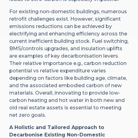
For existing non-domestic buildings, numerous
retrofit challenges exist. However, significant
emissions reductions can be achieved by
electrifying and enhancing efficiency across the
current inefficient building stock. Fuel switching,
BMS/controls upgrades, and insulation uplifts
are examples of key decarbonisation levers.
Their relative importance e.g., carbon reduction
potential vs relative expenditure varies
depending on factors like building age, climate,
and the associated embodied carbon of new
materials. Overall, innovating to provide low-
carbon heating and hot water in both new and
old real estate assets is essential to meeting
net zero goals.
A Holistic and Tailored Approach to
Decarbonise Existing Non-Domestic