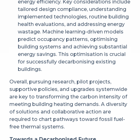
energy efficiency. Key considerations include
tailored design compliance, understanding
implemented technologies, routine building
health evaluations, and addressing energy
wastage. Machine learning-driven models
predict occupancy patterns, optimising
building systems and achieving substantial
energy savings. This optimisation is crucial
for successfully decarbonising existing
buildings.
Overall, pursuing research, pilot projects,
supportive policies, and upgrades systemwide
are key to transforming the carbon intensity of
meeting building heating demands. A diversity
of solutions and collaborative action are
required to chart pathways toward fossil fuel-
free thermal systems.
Towards a Decarbonised Future