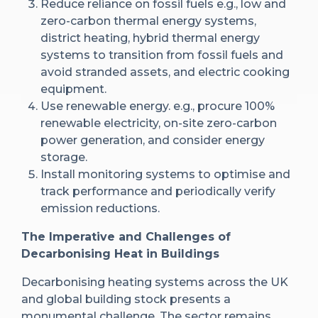
Reduce reliance on fossil fuels e.g., low and
zero-carbon thermal energy systems,
district heating, hybrid thermal energy
systems to transition from fossil fuels and
avoid stranded assets, and electric cooking
equipment.
Use renewable energy. e.g., procure 100%
renewable electricity, on-site zero-carbon
power generation, and consider energy
storage.
Install monitoring systems to optimise and
track performance and periodically verify
emission reductions.
The Imperative and Challenges of
Decarbonising Heat in Buildings
Decarbonising heating systems across the UK
and global building stock presents a
monumental challenge. The sector remains