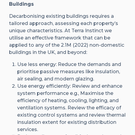
Buildings
Decarbonising existing buildings requires a
tailored approach, assessing each property’s
unique characteristics. At Terra Instinct we
utilise an effective framework that can be
applied to any of the 2.1M (2022) non-domestic
buildings in the UK, and beyond:
Use less energy: Reduce the demands and
prioritise passive measures like insulation,
air sealing, and modern glazing.
Use energy efficiently: Review and enhance
system performance e.g., Maximise the
efficiency of heating, cooling, lighting, and
ventilation systems. Review the efficacy of
existing control systems and review thermal
insulation extent for existing distribution
services.