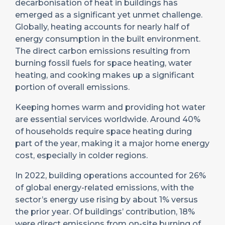
decarbonisation of heat in buildings has
emerged as a significant yet unmet challenge.
Globally, heating accounts for nearly half of
energy consumption in the built environment.
The direct carbon emissions resulting from
burning fossil fuels for space heating, water
heating, and cooking makes up a significant
portion of overall emissions.
Keeping homes warm and providing hot water
are essential services worldwide. Around 40%
of households require space heating during
part of the year, making it a major home energy
cost, especially in colder regions.
In 2022, building operations accounted for 26%
of global energy-related emissions, with the
sector’s energy use rising by about 1% versus
the prior year. Of buildings’ contribution, 18%
were direct emissions from on-site burning of