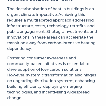
The decarbonisation of heat in buildings is an
urgent climate imperative. Achieving this
requires a multifaceted approach addressing
infrastructure, costs, technology, retrofits, and
public engagement. Strategic investments and
innovations in these areas can accelerate the
transition away from carbon-intensive heating
dependency.
Fostering consumer awareness and
community-based initiatives is essential to
drive adoption of low-carbon solutions.
However, systemic transformation also hinges
on upgrading distribution systems, enhancing
building efficiency, deploying emerging
technologies, and incentivising widespread
change.