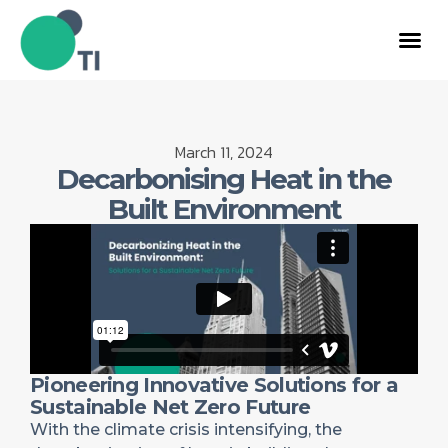
March 11, 2024
Decarbonising Heat in the
Built Environment
Pioneering Innovative Solutions for a
Sustainable Net Zero Future
With the climate crisis intensifying, the