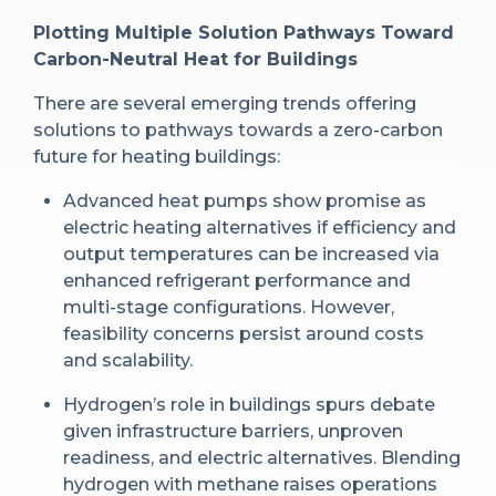
Plotting Multiple Solution Pathways Toward
Carbon-Neutral Heat for Buildings
There are several emerging trends offering
solutions to pathways towards a zero-carbon
future for heating buildings:
Advanced heat pumps show promise as
electric heating alternatives if efficiency and
output temperatures can be increased via
enhanced refrigerant performance and
multi-stage configurations. However,
feasibility concerns persist around costs
and scalability.
Hydrogen’s role in buildings spurs debate
given infrastructure barriers, unproven
readiness, and electric alternatives. Blending
hydrogen with methane raises operations