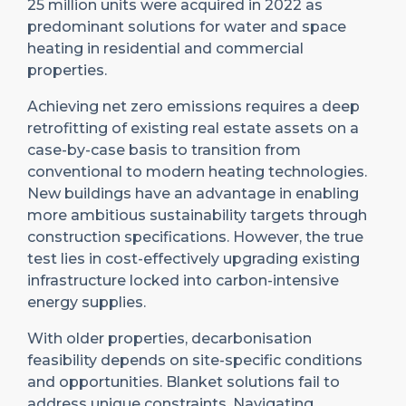
25 million units were acquired in 2022 as
predominant solutions for water and space
heating in residential and commercial
properties.
Achieving net zero emissions requires a deep
retrofitting of existing real estate assets on a
case-by-case basis to transition from
conventional to modern heating technologies.
New buildings have an advantage in enabling
more ambitious sustainability targets through
construction specifications. However, the true
test lies in cost-effectively upgrading existing
infrastructure locked into carbon-intensive
energy supplies.
With older properties, decarbonisation
feasibility depends on site-specific conditions
and opportunities. Blanket solutions fail to
address unique constraints. Navigating