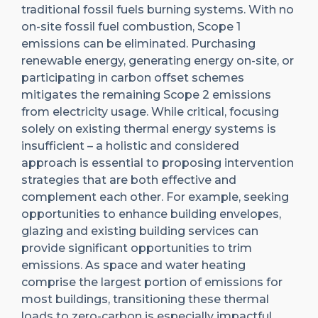
traditional fossil fuels burning systems. With no
on-site fossil fuel combustion, Scope 1
emissions can be eliminated. Purchasing
renewable energy, generating energy on-site, or
participating in carbon offset schemes
mitigates the remaining Scope 2 emissions
from electricity usage. While critical, focusing
solely on existing thermal energy systems is
insufficient – a holistic and considered
approach is essential to proposing intervention
strategies that are both effective and
complement each other. For example, seeking
opportunities to enhance building envelopes,
glazing and existing building services can
provide significant opportunities to trim
emissions. As space and water heating
comprise the largest portion of emissions for
most buildings, transitioning these thermal
loads to zero-carbon is especially impactful.