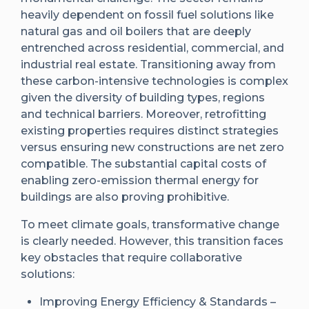
heavily dependent on fossil fuel solutions like
natural gas and oil boilers that are deeply
entrenched across residential, commercial, and
industrial real estate. Transitioning away from
these carbon-intensive technologies is complex
given the diversity of building types, regions
and technical barriers. Moreover, retrofitting
existing properties requires distinct strategies
versus ensuring new constructions are net zero
compatible. The substantial capital costs of
enabling zero-emission thermal energy for
buildings are also proving prohibitive.
To meet climate goals, transformative change
is clearly needed. However, this transition faces
key obstacles that require collaborative
solutions:
Improving Energy Efficiency & Standards –