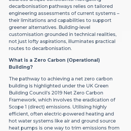
decarbonisation pathways relies on tailored
engineering assessments of current systems –
their limitations and capabilities to support
greener alternatives. Building-level
customisation grounded in technical realities,
not just lofty aspirations, illuminates practical
routes to decarbonisation.
What is a Zero Carbon (Operational)
Building?
The pathway to achieving a net zero carbon
building is highlighted under the UK Green
Building Council’s 2019 Net Zero Carbon
Framework, which involves the eradication of
Scope 1 (direct) emissions. Utilising highly
efficient, often electric-powered heating and
hot water systems like air and ground source
heat pumps is one way to trim emissions from