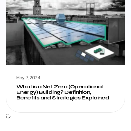
May 7, 2024
What is a Net Zero (Operational
Energy) Building? Definition,
Benefits and Strategies Explained