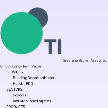
Greening Brown Assets to
Unlock Long-Term Value
Skip
SERVICES
to
Building Decarbonisation
content
Holistic EDD
SECTORS
Schools
Industrial and Logistics
PRODUCTS