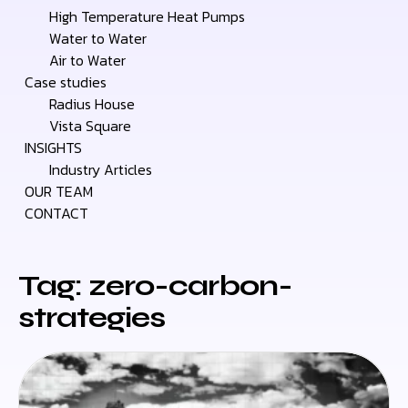
High Temperature Heat Pumps
Water to Water
Air to Water
Case studies
Radius House
Vista Square
INSIGHTS
Industry Articles
OUR TEAM
CONTACT
Tag: zero-carbon-
strategies